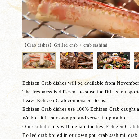
【Crab dishes】Grilled crab + crab sashimi
Echizen Crab dishes will be available from November 
The freshness is different because the fish is transpor
Leave Echizen Crab connoisseur to us!
Echizen Crab dishes use 100% Echizen Crab caught a
We boil it in our own pot and serve it piping hot.
Our skilled chefs will prepare the best Echizen Crab t
Boiled crab boiled in our own pot, crab sashimi, crab 