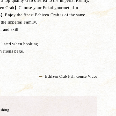
a top-quality crab offered to the Imperial Family.
en Crab】Choose your Fukui gourmet plan
njoy the finest Echizen Crab is of the same
 the Imperial Family.
 and skill.
e listed when booking.
vations page.
Echizen Crab Full-course Video
ishing