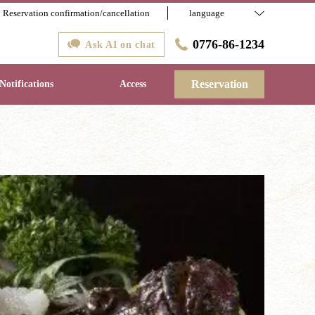
Reservation confirmation/cancellation
language
0776-86-1234
Ask AI on chat
Reservation
Notifications
Access