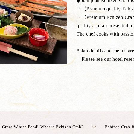
◆plan plan Echizen Crab is 
・【Premium quality Echiz
・【Premium Echizen Crab】E
quality as crab presented to
The chef cooks with passion
*plan details and menus ar
Please see our hotel reser
Great Winter Food! What is Echizen Crab?
Echizen Crab f