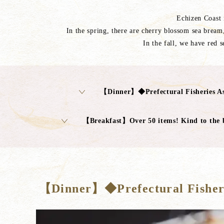
Echizen Coast i
In the spring, there are cherry blossom sea bream,
In the fall, we have red 
【Dinner】◆Prefectural Fisheries As
【Breakfast】Over 50 items! Kind to the 
【Dinner】◆Prefectural Fisheri