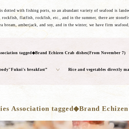
s dotted with fishing ports, so an abundant variety of seafood is land
 rockfish, flatfish, rockfish, etc., and in the summer, there are stonefi
sea bream, amberjack, and soy, and in the winter, we have firm seafood
sociation tagged◆Brand Echizen Crab dishes(From November 7)
body"Fukui's breakfast”
Rice and vegetables directly m
es Association tagged◆Brand Echizen