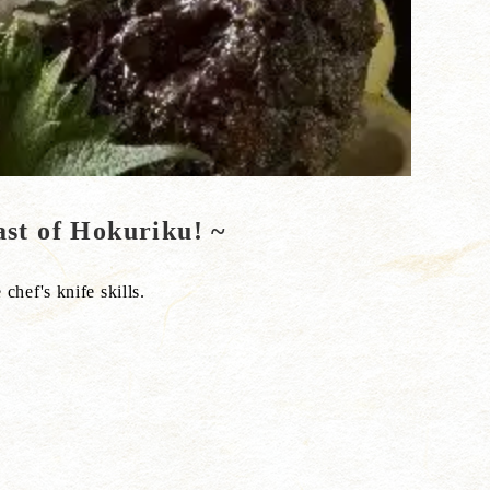
ast of Hokuriku! ~
 chef's knife skills.