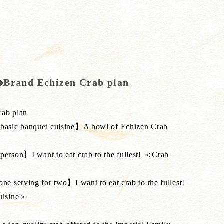
d◆Brand Echizen Crab plan
rab plan
asic banquet cuisine】A bowl of Echizen Crab
rson】I want to eat crab to the fullest! ＜Crab
 serving for two】I want to eat crab to the fullest!
uisine＞