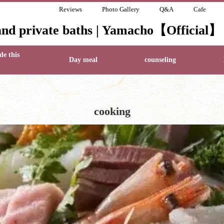
Reviews
Photo Gallery
Q&A
Cafe
and private baths | Yamacho【Official】
de this
Day meal
counseling
cooking