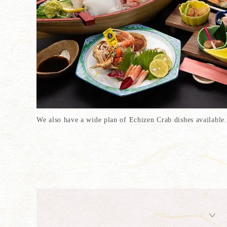
We also have a wide plan of Echizen Crab dishes available.