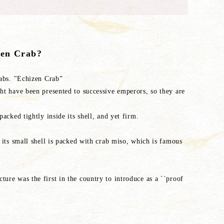
zen Crab?
rabs. "Echizen Crab”
ght have been presented to successive emperors, so they are
packed tightly inside its shell, and yet firm.
, its small shell is packed with crab miso, which is famous
ure was the first in the country to introduce as a ``proof