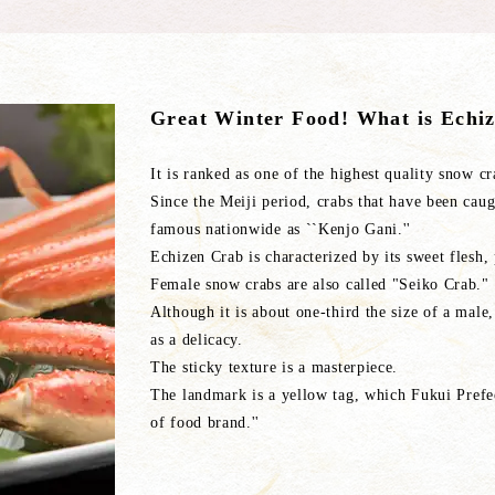
Great Winter Food! What is Echi
It is ranked as one of the highest quality snow c
Since the Meiji period, crabs that have been cau
famous nationwide as ``Kenjo Gani.''
Echizen Crab is characterized by its sweet flesh, 
Female snow crabs are also called "Seiko Crab."
Although it is about one-third the size of a male
as a delicacy.
The sticky texture is a masterpiece.
The landmark is a yellow tag, which Fukui Prefect
of food brand.''