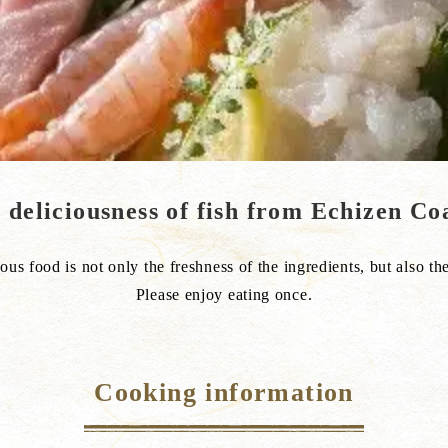
e deliciousness of fish from Echizen Co
ous food is not only the freshness of the ingredients, but also the
Please enjoy eating once.
Cooking information