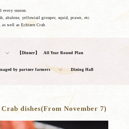
ed every season.
sh, abalone, yellowtail grouper, squid, prawn, etc.
, as well as Echizen Crab.
【Dinner】 All Year Round Plan
anaged by partner farmers
Dining Hall
 Crab dishes(From November 7)