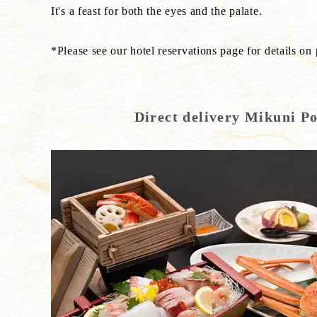
It's a feast for both the eyes and the palate.
*Please see our hotel reservations page for details on
Direct delivery Mikuni P