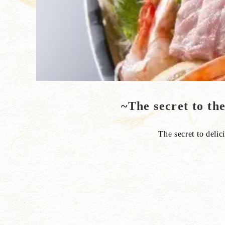
~The secret to th
The secret to delici