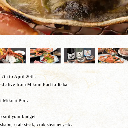
7th to April 20th.
ted alive from Mikuni Port to Itaba.
t Mikuni Port.
o suit your budget.
shabu, crab steak, crab steamed, etc.