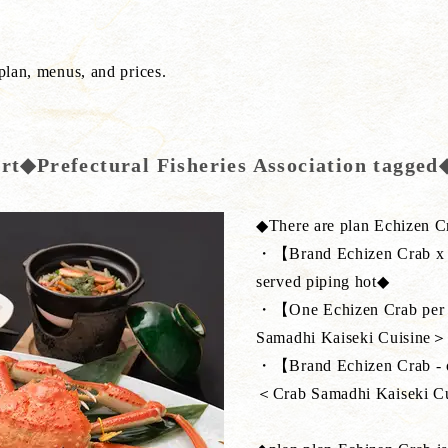
 plan, menus, and prices.
ort◆Prefectural Fisheries Association tagge
◆There are plan Echizen C
・【Brand Echizen Crab x b
served piping hot◆
・【One Echizen Crab per pe
Samadhi Kaiseki Cuisine＞
・【Brand Echizen Crab - one
＜Crab Samadhi Kaiseki C