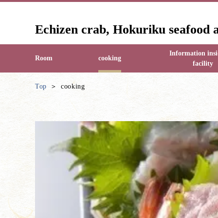
Echizen crab, Hokuriku seafood 
Information insi
Room
cooking
facility
Top
cooking